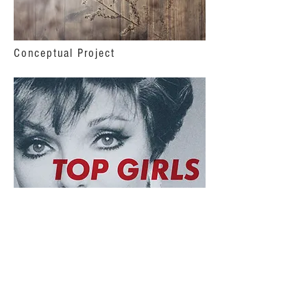
Conceptual Project
Realized Production
© 2026