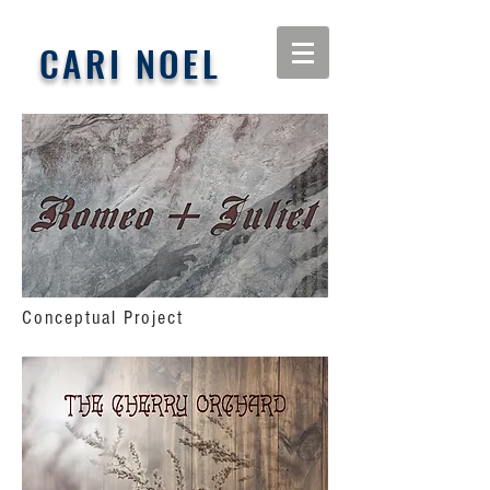
CARI NOEL
Conceptual Project